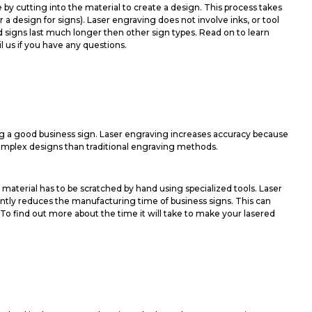
e by cutting into the material to create a design. This process takes
 design for signs). Laser engraving does not involve inks, or tool
d signs last much longer then other sign types. Read on to learn
l us if you have any questions.
g a good business sign. Laser engraving increases accuracy because
complex designs than traditional engraving methods.
material has to be scratched by hand using specialized tools. Laser
cantly reduces the manufacturing time of business signs. This can
To find out more about the time it will take to make your lasered