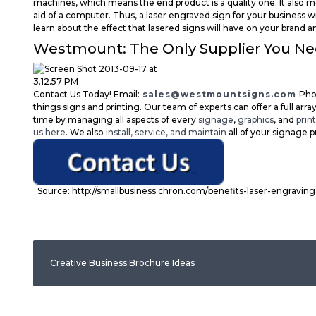
machines, which means the end product is a quality one. It also
aid of a computer. Thus, a laser engraved sign for your business w
learn about the effect that lasered signs will have on your brand
Westmount: The Only Supplier You N
Contact Us Today! Email:
sales@westmountsigns.com
Pho
things signs and printing. Our team of experts can offer a full array
time by managing all aspects of every
signage
,
graphics
, and
prin
us here
. We also
install, service, and maintain
all of your signage p
Source: http://smallbusiness.chron.com/benefits-laser-engravin
Creative Business Brochure Ideas