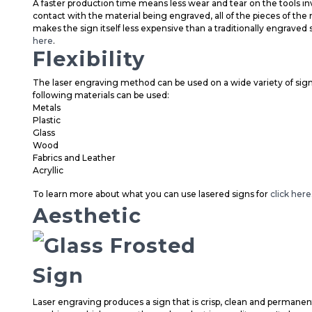
A faster production time means less wear and tear on the tools inv
contact with the material being engraved, all of the pieces of th
makes the sign itself less expensive than a traditionally engraved 
here
.
Flexibility
The laser engraving method can be used on a wide variety of signa
following materials can be used:
Metals
Plastic
Glass
Wood
Fabrics and Leather
Acryllic
To learn more about what you can use lasered signs for
click here
Aesthetic
Laser engraving produces a sign that is crisp, clean and permanen