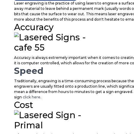
Laser engraving is the practice of using lasers to engrave a surfac
away material to leave behind a permanent mark (usually words or a
bits that cause the surface to wear out. This means laser engrave
more about the benefits of this process and don't hesitate to emai
Accuracy
Accuracy is always extremely important when it comes to creatin
it is computer controlled, which allows for the creation of more 
Speed
Traditionally, engraving is a time-consuming process because the 
engravers are usually fitted onto a production line, which signifi
mean a difference from hours to minutes to get a sign engraved. 
sign
click here
.
Cost