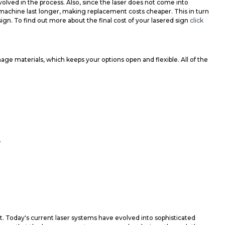
olved in the process. Also, since the laser does not come into
e machine last longer, making replacement costs cheaper. This in turn
sign. To find out more about the final cost of your lasered sign
click
ge materials, which keeps your options open and flexible. All of the
.
t. Today's current laser systems have evolved into sophisticated