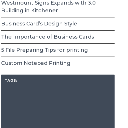
Westmount Signs Expands with 3.0
Building in Kitchener
Business Card’s Design Style
The Importance of Business Cards
5 File Preparing Tips for printing
Custom Notepad Printing
TAGS: