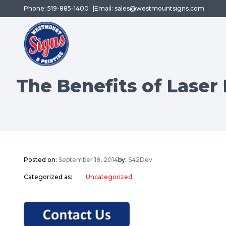
Phone: 519-885-1400
Email: sales@westmountsigns.com
The Benefits of Laser
Posted on:
September 18, 2014
by:
S42Dev
Categorized as:
Uncategorized