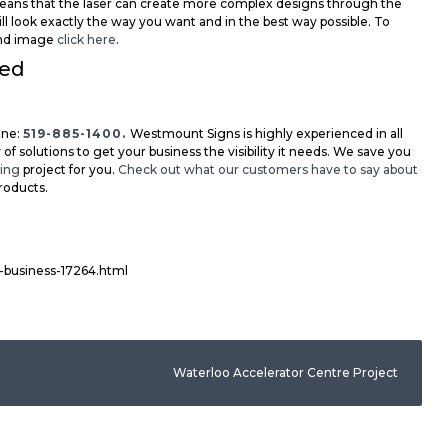
 means that the laser can create more complex designs through the
ill look exactly the way you want and in the best way possible. To
 and image
click here
.
eed
ne:
519-885-1400.
Westmount Signs is highly experienced in all
 of solutions to get your business the visibility it needs. We save you
ting
project for you.
Check out what our customers have to say about
roducts.
g-business-17264.html
Waterloo Accelerator Centre Project