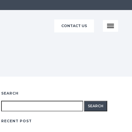
CONTACT US
SEARCH
Search
for:
RECENT POST