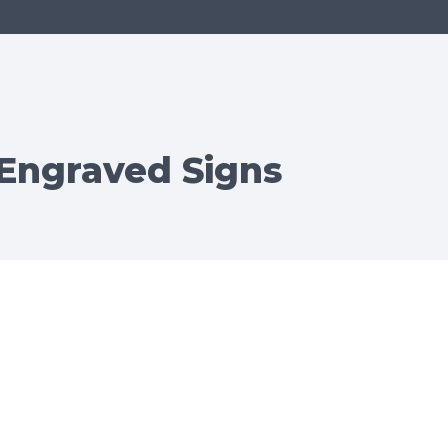
 Engraved Signs