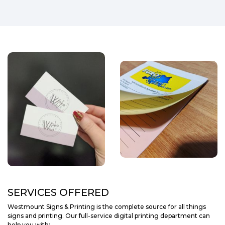
SERVICES OFFERED
Westmount Signs & Printing is the complete source for all things
signs and printing. Our full-service digital printing department can
help you with: