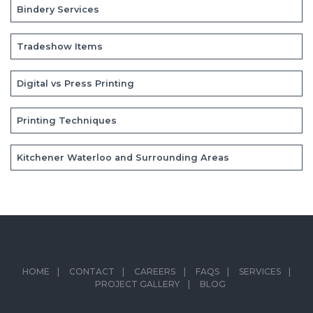
Bindery Services
Tradeshow Items
Digital vs Press Printing
Printing Techniques
Kitchener Waterloo and Surrounding Areas
HOME
CONTACT
CAREERS
FAQS
SERVICES
PROJECT GALLERY
BLOG