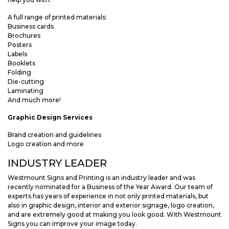
A full range of printed materials:
Business cards
Brochures
Posters
Labels
Booklets
Folding
Die-cutting
Laminating
And much more!
Graphic Design Services
Brand creation and guidelines
Logo creation and more
INDUSTRY LEADER
Westmount Signs and Printing is an industry leader and was
recently nominated for a Business of the Year Award. Our team of
experts has years of experience in not only printed materials, but
also in graphic design, interior and exterior signage, logo creation,
and are extremely good at making you look good. With Westmount
Signs you can improve your image today.