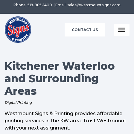
Phone: 519-885-1400
Email: sales@westmountsigns.com
CONTACT US
Kitchener Waterloo
and Surrounding
Areas
Digital Printing
Westmount Signs & Printing provides affordable
printing services in the KW area. Trust Westmount
with your next assignment.