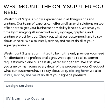
WESTMOUNT: THE ONLY SUPPLIER YOU
NEED
Westmount Signs is highly experienced in all things signs and
printing. Our team of experts can offer a full array of solutions on top
of banners to get your business the visibility it needs. We save you
time by managing all aspects of every signage, graphics, and
printing project for you. Check out what our customers have to say
about us here. We also install, service, and maintain all of your
signage products.
Westmount Signs is committed to being the only provider you need
for affordable and professional signs. We respond to all customer
requests within one business day of receiving them. We also save
you time by managing every detail of the process for you. Check out
what our customers have to say about us by
clicking here
! We also
install, service, and maintain
all of your signage products.
Design Services
UV & Laminate Coating