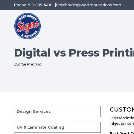
Phone: 519-885-1400
Email: sales@westmountsigns.com
Digital vs Press Print
Digital Printing
CUSTOM
Design Services
Digital printi
inkjet printer
UV & Laminate Coating
Fast Print T