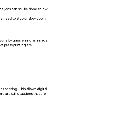
e jobs can still be done at low
he need to stop or slow down
 done by transferring an image
of press printing are:
 printing. This allows digital
e are still situations that are