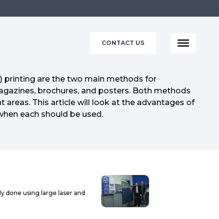
CONTACT US
t) printing are the two main methods for
agazines, brochures, and posters. Both methods
nt areas. This article will look at the advantages of
when each should be used.
ally done using large laser and