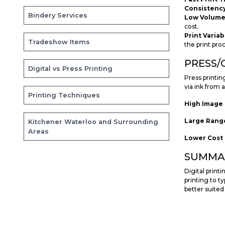
Consistency
Bindery Services
Low Volume i
cost.
Print Variab
Tradeshow Items
the print pro
PRESS/
Digital vs Press Printing
Press printin
via ink from 
Printing Techniques
High Image 
Large Range
Kitchener Waterloo and Surrounding
Areas
Lower Cost 
SUMMA
Digital print
printing to ty
better suited