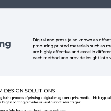
Digital and press (also known as offse
ing
producing printed materials such as m
are highly effective and excel in differe
each method and provide insight into 
 DESIGN SOLUTIONS
ng is the process of printing a digital image onto print media. This is typic
s. Digital printing provides several distinct advantages:
imes:
Jobs have a very low turnaround time.