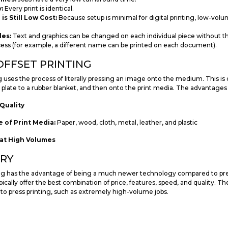
:
Every print is identical.
s Still Low Cost:
Because setup is minimal for digital printing, low-volum
les:
Text and graphics can be changed on each individual piece without t
cess (for example, a different name can be printed on each document).
OFFSET PRINTING
g uses the process of literally pressing an image onto the medium. This is
a plate to a rubber blanket, and then onto the print media. The advantages 
Quality
 of Print Media:
Paper, wood, cloth, metal, leather, and plastic
at High Volumes
RY
ing has the advantage of being a much newer technology compared to press
pically offer the best combination of price, features, speed, and quality. Ther
 to press printing, such as extremely high-volume jobs.