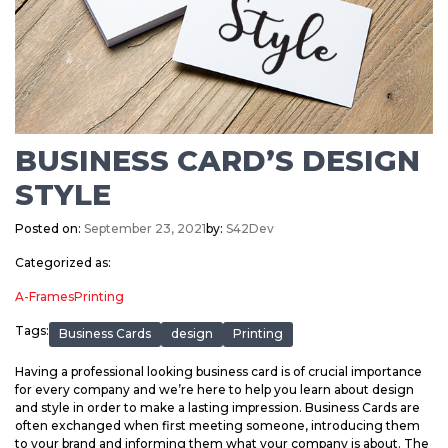
BUSINESS CARD’S DESIGN
STYLE
Posted on:
September 23, 2021
by:
S42Dev
Categorized as:
A-Frames
Printing
Tags:
Business Cards
design
Printing
Having a professional looking business card is of crucial importance
for every company and we’re here to help you learn about design
and style in order to make a lasting impression. Business Cards are
often exchanged when first meeting someone, introducing them
to your brand and informing them what your company is about. The