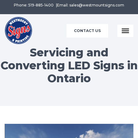
Phone: 519-885-1400
Email: sales@westmountsigns.com
CONTACT US
Servicing and
Converting LED Signs in
Ontario