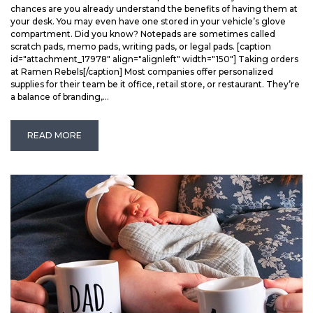
chances are you already understand the benefits of having them at
your desk. You may even have one stored in your vehicle’s glove
compartment. Did you know? Notepads are sometimes called
scratch pads, memo pads, writing pads, or legal pads. [caption
id="attachment_17978" align="alignleft" width="150"] Taking orders
at Ramen Rebels[/caption] Most companies offer personalized
supplies for their team be it office, retail store, or restaurant. They’re
a balance of branding,...
READ MORE