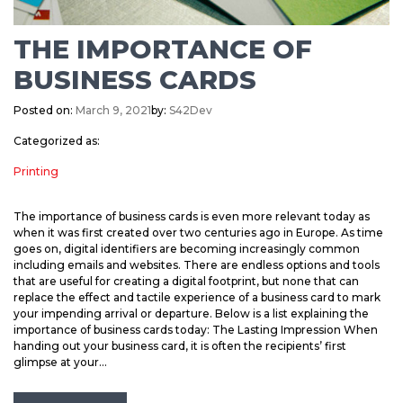
THE IMPORTANCE OF
BUSINESS CARDS
Posted on:
March 9, 2021
by:
S42Dev
Categorized as:
Printing
The importance of business cards is even more relevant today as
when it was first created over two centuries ago in Europe. As time
goes on, digital identifiers are becoming increasingly common
including emails and websites. There are endless options and tools
that are useful for creating a digital footprint, but none that can
replace the effect and tactile experience of a business card to mark
your impending arrival or departure. Below is a list explaining the
importance of business cards today: The Lasting Impression When
handing out your business card, it is often the recipients’ first
glimpse at your...