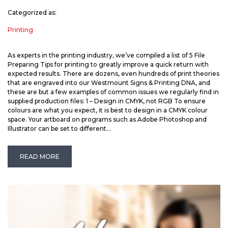
Categorized as:
Printing
As experts in the printing industry, we’ve compiled a list of 5 File
Preparing Tips for printing to greatly improve a quick return with
expected results. There are dozens, even hundreds of print theories
that are engraved into our Westmount Signs & Printing DNA, and
these are but a few examples of common issues we regularly find in
supplied production files: 1 – Design in CMYK, not RGB To ensure
colours are what you expect, it is best to design in a CMYK colour
space. Your artboard on programs such as Adobe Photoshop and
Illustrator can be set to different...
READ MORE