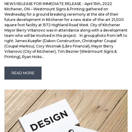
NEWS RELEASE FOR IMMEDIATE RELEASE - April 15th, 2022
Kitchener, ON – Westmount Signs & Printing gathered on
Wednesday for a ground breaking ceremony at the site of their
future development in Kitchener for a new state-of-the-art 21,000
square foot facility at 1572 Highland Road West. City of Kitchener
Mayor Berry Vrbanovic was in attendance along with a development
team who will be involved in the project. In group photo from left to
right: James Kuepfer (Dakon Construction, Christopher Coupal
(Coupal-Markou), Cory Wozniak (Libro Financial), Mayor Berry
Vrbanovic (City of Kitchener), Tim Bezner (Westmount Signs &
Printing), Ryan Hicks...
READ MORE