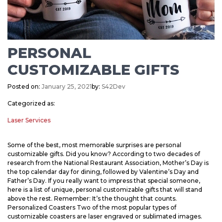
PERSONAL
CUSTOMIZABLE GIFTS
Posted on:
January 25, 2021
by:
S42Dev
Categorized as:
Laser Services
Some of the best, most memorable surprises are personal
customizable gifts. Did you know? According to two decades of
research from the National Restaurant Association, Mother’s Day is
the top calendar day for dining, followed by Valentine’s Day and
Father’s Day. If you really want to impress that special someone,
here is a list of unique, personal customizable gifts that will stand
above the rest. Remember: It’s the thought that counts.
Personalized Coasters Two of the most popular types of
customizable coasters are laser engraved or sublimated images.