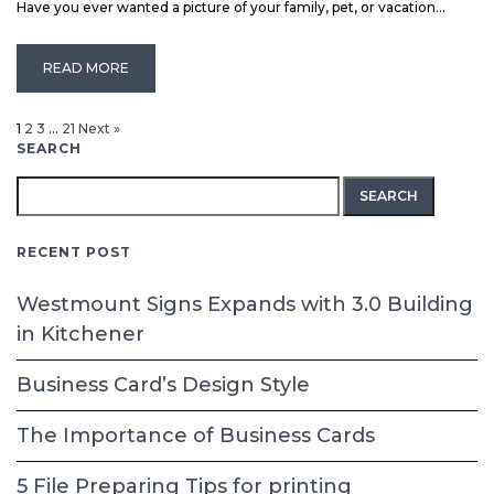
Have you ever wanted a picture of your family, pet, or vacation...
READ MORE
1
2
3
…
21
Next »
SEARCH
Search
for:
RECENT POST
Westmount Signs Expands with 3.0 Building
in Kitchener
Business Card’s Design Style
The Importance of Business Cards
5 File Preparing Tips for printing