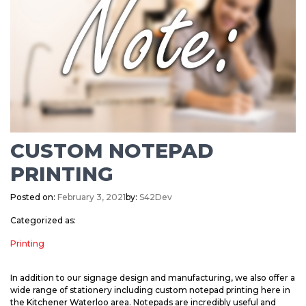
CUSTOM NOTEPAD
PRINTING
Posted on:
February 3, 2021
by:
S42Dev
Categorized as:
Printing
In addition to our signage design and manufacturing, we also offer a
wide range of stationery including custom notepad printing here in
the Kitchener Waterloo area. Notepads are incredibly useful and