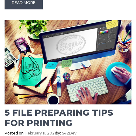
READ MORE
5 FILE PREPARING TIPS
FOR PRINTING
Posted on:
February 11, 2021
by:
S42Dev