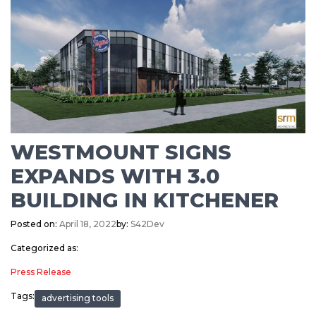
WESTMOUNT SIGNS
EXPANDS WITH 3.0
BUILDING IN KITCHENER
Posted on:
April 18, 2022
by:
S42Dev
Categorized as:
Press Release
Tags:
advertising tools