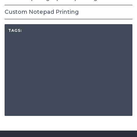
Custom Notepad Printing
TAGS: