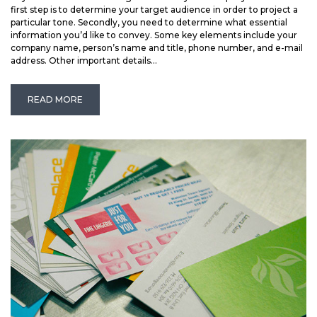
first step is to determine your target audience in order to project a
particular tone. Secondly, you need to determine what essential
information you’d like to convey. Some key elements include your
company name, person’s name and title, phone number, and e-mail
address. Other important details...
READ MORE