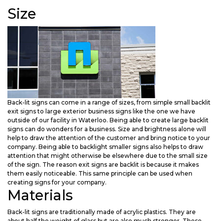
Size
Back-lit signs can come in a range of sizes, from simple small backlit
exit signs to large exterior business signs like the one we have
outside of our facility in Waterloo. Being able to create large backlit
signs can do wonders for a business. Size and brightness alone will
help to draw the attention of the customer and bring notice to your
company. Being able to backlight smaller signs also helps to draw
attention that might otherwise be elsewhere due to the small size
of the sign. The reason exit signs are backlit is because it makes
them easily noticeable. This same principle can be used when
creating signs for your company.
Materials
Back-lit signs are traditionally made of acrylic plastics. They are
about half the weight of glass but are also much stronger. These