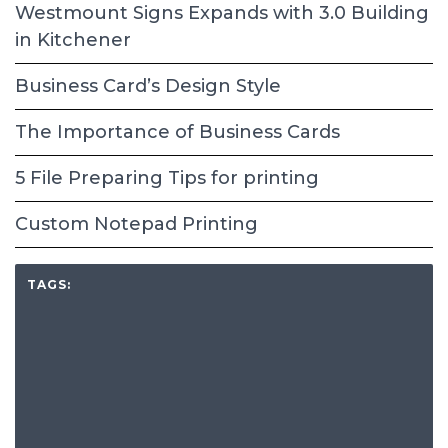
Westmount Signs Expands with 3.0 Building
in Kitchener
Business Card’s Design Style
The Importance of Business Cards
5 File Preparing Tips for printing
Custom Notepad Printing
TAGS: