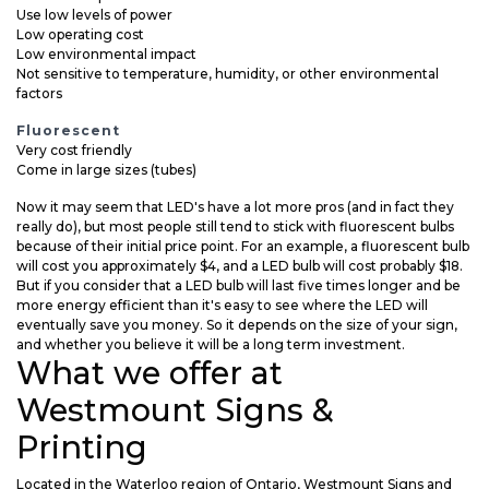
Use low levels of power
Low operating cost
Low environmental impact
Not sensitive to temperature, humidity, or other environmental
factors
Fluorescent
Very cost friendly
Come in large sizes (tubes)
Now it may seem that LED's have a lot more pros (and in fact they
really do), but most people still tend to stick with fluorescent bulbs
because of their initial price point. For an example, a fluorescent bulb
will cost you approximately $4, and a LED bulb will cost probably $18.
But if you consider that a LED bulb will last five times longer and be
more energy efficient than it's easy to see where the LED will
eventually save you money. So it depends on the size of your sign,
and whether you believe it will be a long term investment.
What we offer at
Westmount Signs &
Printing
Located in the Waterloo region of Ontario, Westmount Signs and