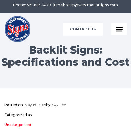
Phone: 519-885-1400
Email: sales@westmountsigns.com
CONTACT US
Backlit Signs:
Specifications and Cost
Posted on:
May 19, 2015
by:
S42Dev
Categorized as:
Uncategorized