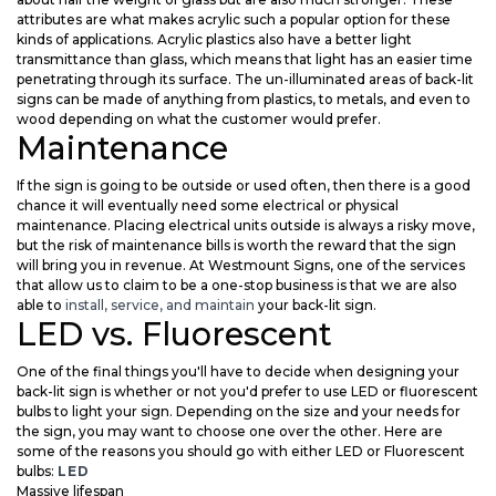
attributes are what makes acrylic such a popular option for these
kinds of applications. Acrylic plastics also have a better light
transmittance than glass, which means that light has an easier time
penetrating through its surface. The un-illuminated areas of back-lit
signs can be made of anything from plastics, to metals, and even to
wood depending on what the customer would prefer.
Maintenance
If the sign is going to be outside or used often, then there is a good
chance it will eventually need some electrical or physical
maintenance. Placing electrical units outside is always a risky move,
but the risk of maintenance bills is worth the reward that the sign
will bring you in revenue. At Westmount Signs, one of the services
that allow us to claim to be a one-stop business is that we are also
able to
install, service, and maintain
your back-lit sign.
LED vs. Fluorescent
One of the final things you'll have to decide when designing your
back-lit sign is whether or not you'd prefer to use LED or fluorescent
bulbs to light your sign. Depending on the size and your needs for
the sign, you may want to choose one over the other. Here are
some of the reasons you should go with either LED or Fluorescent
bulbs:
LED
Massive lifespan