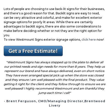
Lots of people are choosing to use back-lit signs for their businesses,
and there's a good reason for that. Backlit signs are easy to read,
can be very attractive and colorful, and make for excellent exterior
signage options for poorly lit areas. While there are certainly
advantages to backlit signs, there are also some considerations to
make before deciding
whether or not they are the right option for
you.
To view Westmount Signs exterior signage options,
click here
now!
"Westmount Signs has always stepped up to the plate to deliver all
our printed needs and sign needs for more than 8 years. They help us
represent our brand and have always delivered, even on short notice.
They have even arranged special pick up when the store was closed
and they ensure I am well pleased with the final product. They value
getting it right for the client and they follow through to ensure we are
well pleased! I highly recommend Westmount and am thankful they
jump each time I call!"
- Brent Ferguson, CMO/Managing Director,Brentwood
Livery