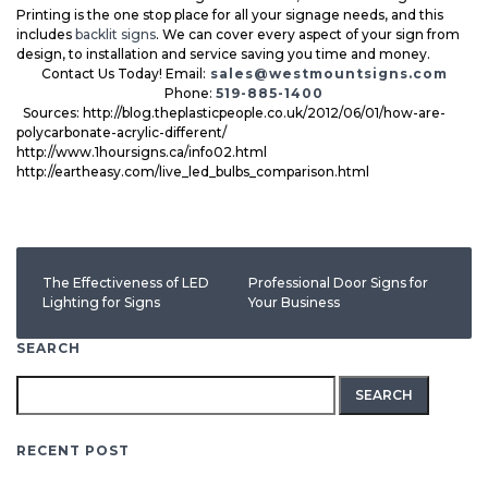
Printing is the one stop place for all your signage needs, and this
includes
backlit signs
. We can cover every aspect of your sign from
design, to installation and service saving you time and money.
Contact Us Today! Email:
sales@westmountsigns.com
Phone:
519-885-1400
Sources: http://blog.theplasticpeople.co.uk/2012/06/01/how-are-
polycarbonate-acrylic-different/
http://www.1hoursigns.ca/info02.html
http://eartheasy.com/live_led_bulbs_comparison.html
The Effectiveness of LED
Professional Door Signs for
Lighting for Signs
Your Business
SEARCH
Search
for:
RECENT POST